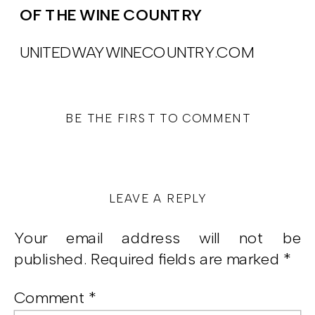
OF THE WINE COUNTRY
UNITEDWAYWINECOUNTRY.COM
BE THE FIRST TO COMMENT
LEAVE A REPLY
Your email address will not be
published.
Required fields are marked
*
Comment
*