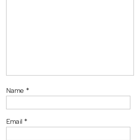
Name
*
Email
*