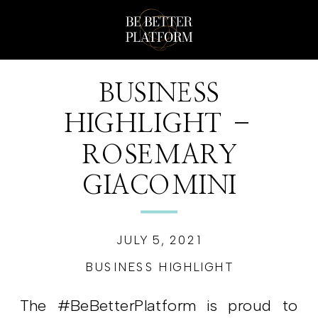
BUSINESS
HIGHLIGHT –
ROSEMARY
GIACOMINI
JULY 5, 2021
BUSINESS HIGHLIGHT
The #BeBetterPlatform is proud to