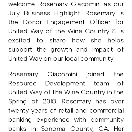
welcome Rosemary Giacomini as our
July Business Highlight. Rosemary is
the Donor Engagement Officer for
United Way of the Wine Country & is
excited to share how she helps
support the growth and impact of
United Way on our local community.
Rosemary Giacomini joined the
Resource Development team of
United Way of the Wine Country in the
Spring of 2018. Rosemary has over
twenty years of retail and commercial
banking experience with community
banks in Sonoma County, CA. Her