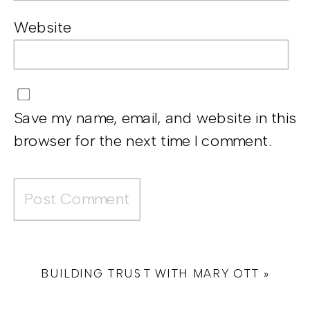
Website
Save my name, email, and website in this
browser for the next time I comment.
BUILDING TRUST WITH MARY OTT
»