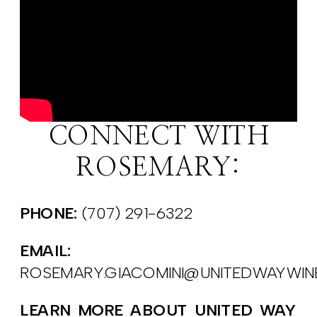
CONNECT WITH
ROSEMARY:
PHONE:
(707) 291-6322
EMAIL:
ROSEMARY.GIACOMINI@UNITEDWAYWI
LEARN MORE ABOUT UNITED WAY