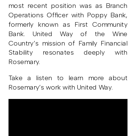
most recent position was as Branch
Operations Officer with Poppy Bank,
formerly known as First Community
Bank. United Way of the Wine
Country’s mission of Family Financial
Stability resonates deeply with
Rosemary.
Take a listen to learn more about
Rosemary’s work with United Way.