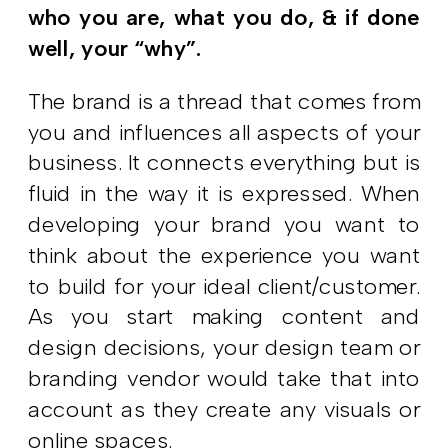
who you are, what you do, & if done
well, your “why”.
The brand is a thread that comes from
you and influences all aspects of your
business. It connects everything but is
fluid in the way it is expressed. When
developing your brand you want to
think about the experience you want
to build for your ideal client/customer.
As you start making content and
design decisions, your design team or
branding vendor would take that into
account as they create any visuals or
online spaces.