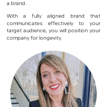
a brand.
With a fully aligned brand that
communicates effectively to your
target audience, you will position your
company for longevity.