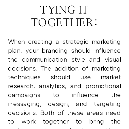
TYING IT
TOGETHER:
When creating a strategic marketing
plan, your branding should influence
the communication style and visual
decisions. The addition of marketing
techniques should use market
research, analytics, and promotional
campaigns to influence the
messaging, design, and targeting
decisions. Both of these areas need
to work together to bring the