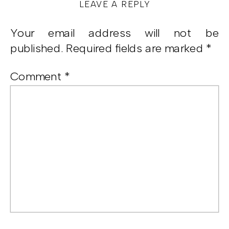
LEAVE A REPLY
Your email address will not be
published.
Required fields are marked
*
Comment
*