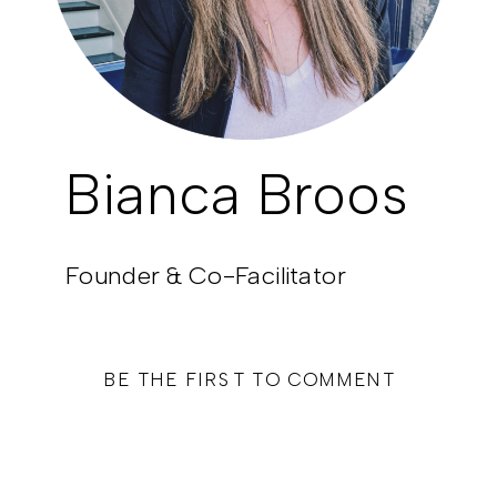
Bianca Broos
Founder & Co-Facilitator
BE THE FIRST TO COMMENT