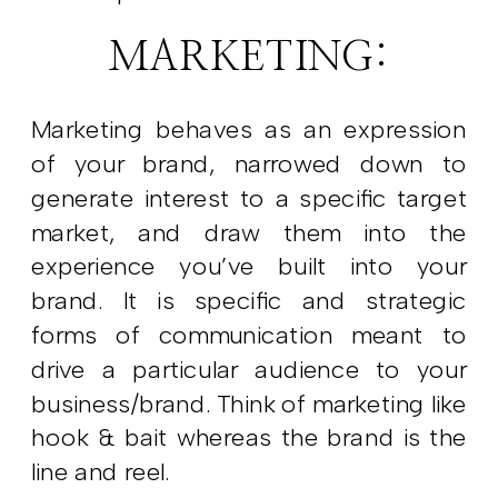
MARKETING:
Marketing behaves as an expression
of your brand, narrowed down to
generate interest to a specific target
market, and draw them into the
experience you’ve built into your
brand. It is specific and strategic
forms of communication meant to
drive a particular audience to your
business/brand. Think of marketing like
hook & bait whereas the brand is the
line and reel.