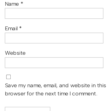
Name
*
Email
*
Website
Save my name, email, and website in this
browser for the next time I comment.