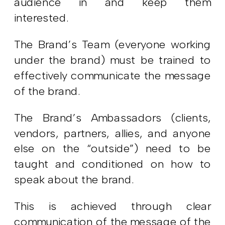
audience in and keep them
interested.
The Brand’s Team (everyone working
under the brand) must be trained to
effectively communicate the message
of the brand.
The Brand’s Ambassadors (clients,
vendors, partners, allies, and anyone
else on the “outside”) need to be
taught and conditioned on how to
speak about the brand.
This is achieved through clear
communication of the message of the