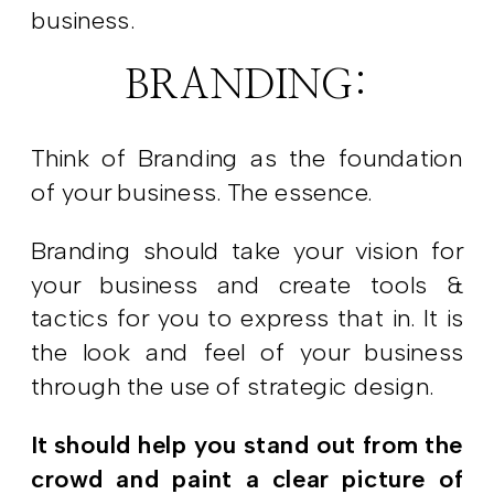
business.
BRANDING:
Think of Branding as the foundation
of your business. The essence.
Branding should take your vision for
your business and create tools &
tactics for you to express that in. It is
the look and feel of your business
through the use of strategic design.
It should help you stand out from the
crowd and paint a clear picture of