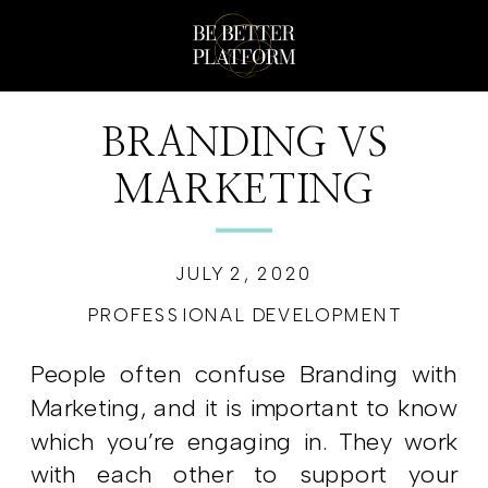
BRANDING VS
MARKETING
JULY 2, 2020
PROFESSIONAL DEVELOPMENT
People often confuse Branding with
Marketing, and it is important to know
which you’re engaging in. They work
with each other to support your