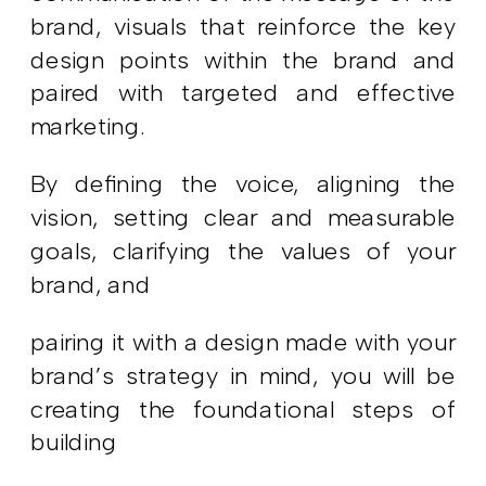
brand, visuals that reinforce the key
design points within the brand and
paired with targeted and effective
marketing.
By defining the voice, aligning the
vision, setting clear and measurable
goals, clarifying the values of your
brand, and
pairing it with a design made with your
brand’s strategy in mind, you will be
creating the foundational steps of
building