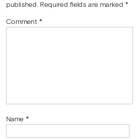
published.
Required fields are marked
*
Comment
*
Name
*