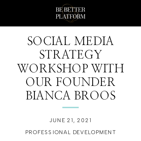
SOCIAL MEDIA
STRATEGY
WORKSHOP WITH
OUR FOUNDER
BIANCA BROOS
JUNE 21, 2021
PROFESSIONAL DEVELOPMENT