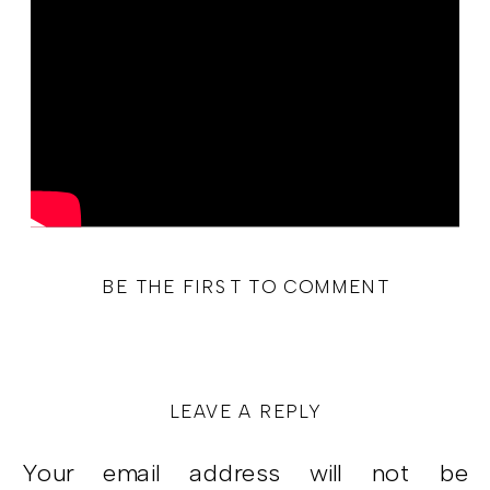
BE THE FIRST TO COMMENT
LEAVE A REPLY
Your email address will not be