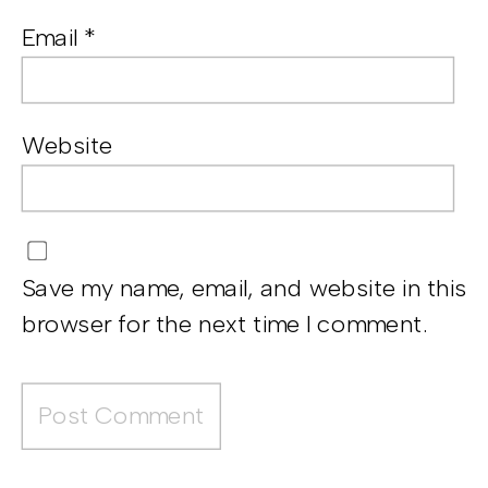
Email
*
Website
Save my name, email, and website in this
browser for the next time I comment.