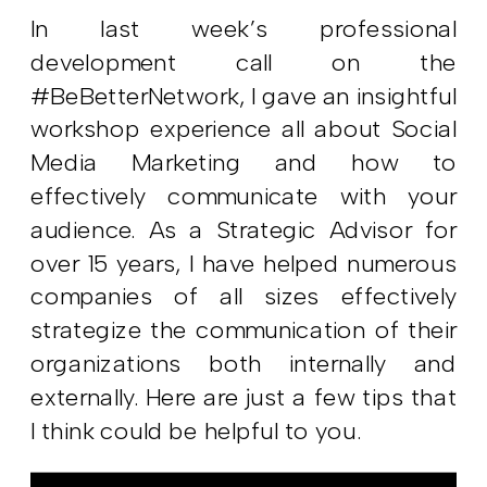
In last week’s professional
development call on the
#BeBetterNetwork, I gave an insightful
workshop experience all about Social
Media Marketing and how to
effectively communicate with your
audience. As a Strategic Advisor for
over 15 years, I have helped numerous
companies of all sizes effectively
strategize the communication of their
organizations both internally and
externally. Here are just a few tips that
I think could be helpful to you.